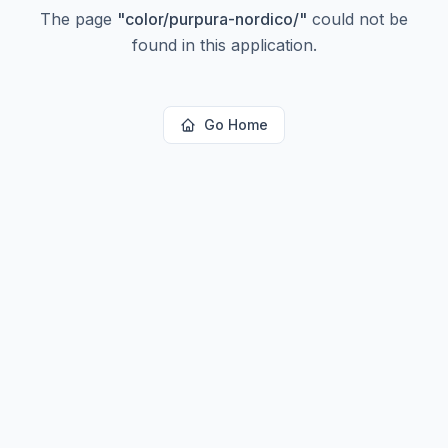
The page
"
color/purpura-nordico/
"
could not be
found in this application.
Go Home