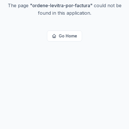
The page
"
ordene-levitra-por-factura
"
could not be
found in this application.
Go Home