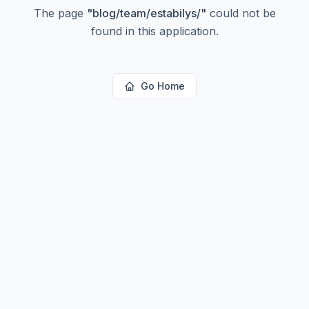
The page
"
blog/team/estabilys/
"
could not be
found in this application.
Go Home