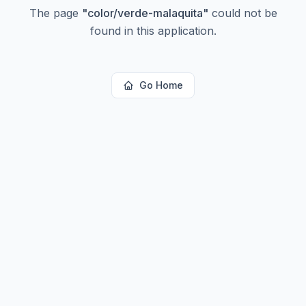
The page
"
color/verde-malaquita
"
could not be
found in this application.
Go Home