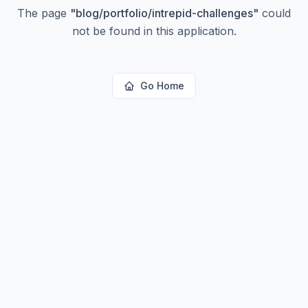
The page
"
blog/portfolio/intrepid-challenges
"
could
not be found in this application.
Go Home