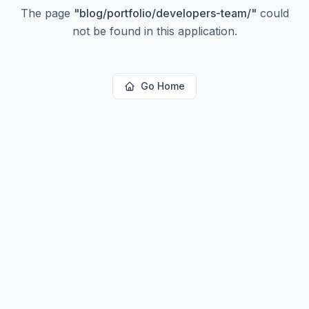
The page
"
blog/portfolio/developers-team/
"
could
not be found in this application.
Go Home