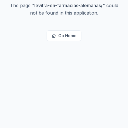
The page
"
levitra-en-farmacias-alemanas/
"
could
not be found in this application.
Go Home