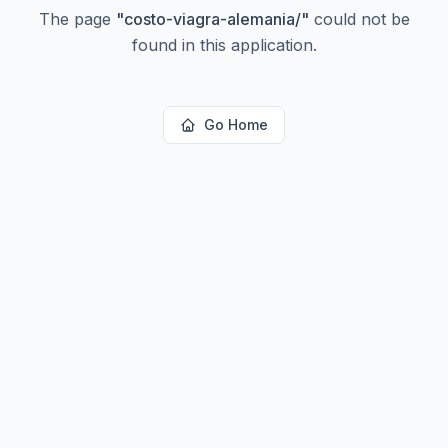
The page
"
costo-viagra-alemania/
"
could not be
found in this application.
Go Home