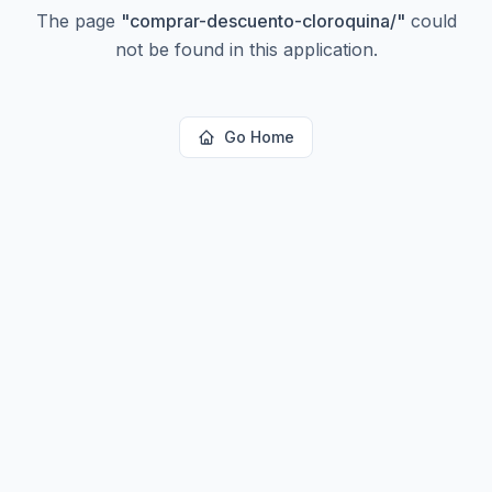
The page
"
comprar-descuento-cloroquina/
"
could
not be found in this application.
Go Home