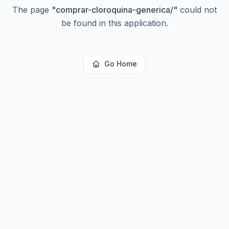
The page
"
comprar-cloroquina-generica/
"
could not
be found in this application.
Go Home